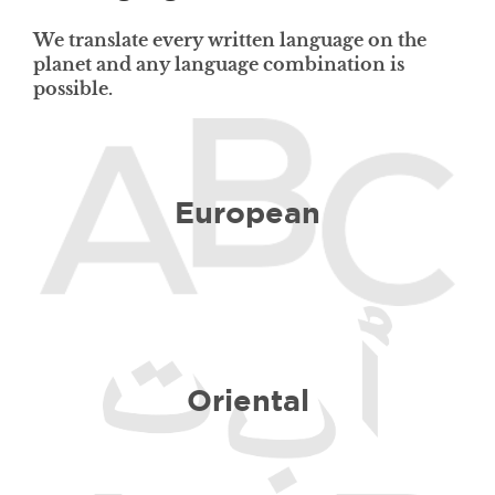
We translate every written language on the
planet and any language combination is
possible.
European
Oriental