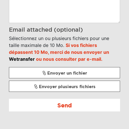
Email attached (optional)
Sélectionnez un ou plusieurs fichiers pour une
taille maximale de 10 Mo.
Si vos fichiers
dépassent 10 Mo, merci de nous envoyer un
Wetransfer
ou nous consulter par e-mail.
Envoyer un fichier
Envoyer plusieurs fichiers
Send