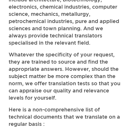
electronics, chemical industries, computer
science, mechanics, metallurgy,
petrochemical industries, pure and applied
sciences and town planning. And we
always provide technical translators
specialised in the relevant field.
Whatever the specificity of your request,
they are trained to source and find the
appropriate answers. However, should the
subject matter be more complex than the
norm, we offer translation tests so that you
can appraise our quality and relevance
levels for yourself.
Here is a non-comprehensive list of
technical documents that we translate on a
regular basis :