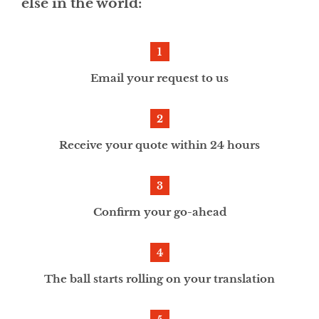
else in the world:
Email your request to us
Receive your quote within 24 hours
Confirm your go-ahead
The ball starts rolling on your translation