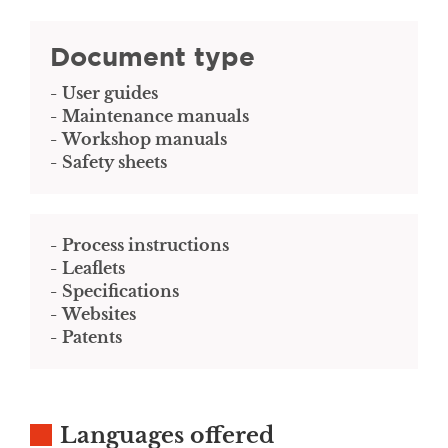
Document type
User guides
Maintenance manuals
Workshop manuals
Safety sheets
Process instructions
Leaflets
Specifications
Websites
Patents
Languages offered