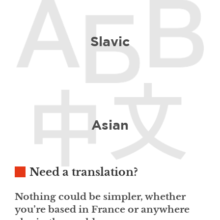
Slavic
Asian
Need a translation?
Nothing could be simpler, whether
you’re based in France or anywhere