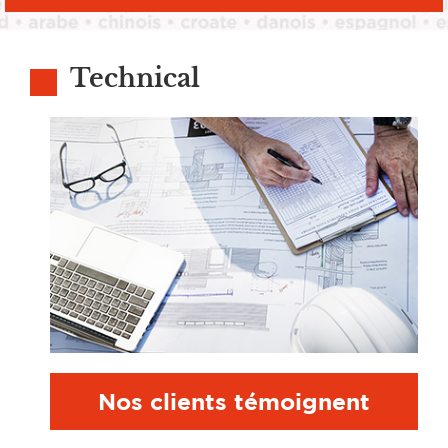
Technical
Nos clients témoignent