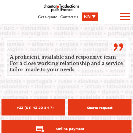
Cookies management panel
EN
Get a quote
Contact us
A proficient, available and responsive team
For a close working relationship and a service
tailor-made to your needs
+33 (0)1 43 20 84 74
Quote request
Online payment