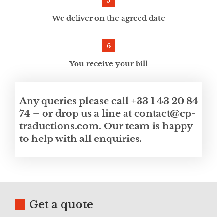
We deliver on the agreed date
You receive your bill
Any queries please call +33 1 43 20 84
74 – or drop us a line at contact@cp-
traductions.com. Our team is happy
to help with all enquiries.
Get a quote