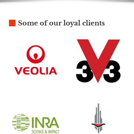
Some of our loyal clients