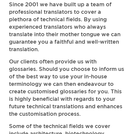
Since 2001 we have built up a team of
professional translators to cover a
plethora of technical fields. By using
experienced translators who always
translate into their mother tongue we can
guarantee you a faithful and well-written
translation.
Our clients often provide us with
glossaries. Should you choose to inform us
of the best way to use your in-house
terminology we can then endeavour to
create customised glossaries for you. This
is highly beneficial with regards to your
future technical translations and enhances
the customisation process.
Some of the technical fields we cover
include architecture, biotechnology,