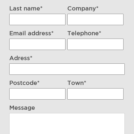
Last name*
Company*
Email address*
Telephone*
Adress*
Postcode*
Town*
Message